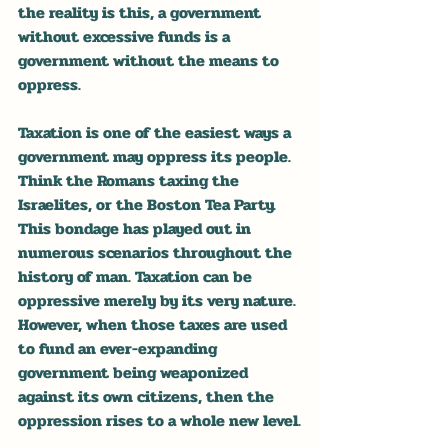
the reality is this, a government 
without excessive funds is a 
government without the means to 
oppress.
Taxation is one of the easiest ways a 
government may oppress its people. 
Think the Romans taxing the 
Israelites, or the Boston Tea Party. 
This bondage has played out in 
numerous scenarios throughout the 
history of man. Taxation can be 
oppressive merely by its very nature. 
However, when those taxes are used 
to fund an ever-expanding 
government being weaponized 
against its own citizens, then the 
oppression rises to a whole new level.