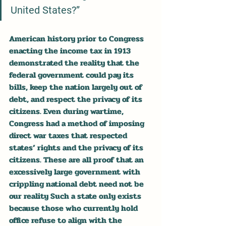
United States?”
American history prior to Congress 
enacting the income tax in 1913 
demonstrated the reality that the 
federal government could pay its 
bills, keep the nation largely out of 
debt, and respect the privacy of its 
citizens. Even during wartime, 
Congress had a method of imposing 
direct war taxes that respected 
states’ rights and the privacy of its 
citizens. These are all proof that an 
excessively large government with 
crippling national debt need not be 
our reality Such a state only exists 
because those who currently hold 
office refuse to align with the 