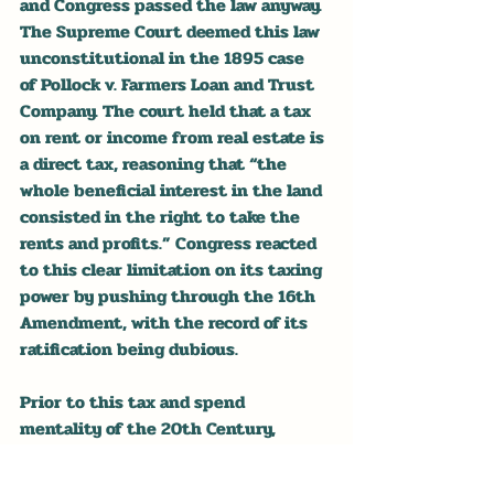
and Congress passed the law anyway. 
The Supreme Court deemed this law 
unconstitutional in the 1895 case 
of Pollock v. Farmers Loan and Trust 
Company. The court held that a tax 
on rent or income from real estate is 
a direct tax, reasoning that “the 
whole beneficial interest in the land 
consisted in the right to take the 
rents and profits.” Congress reacted 
to this clear limitation on its taxing 
power by pushing through the 16th 
Amendment, with the record of its 
ratification being dubious.
Prior to this tax and spend 
mentality of the 20th Century, 
Congress had largely limited its 
legislating to the constitutionally 