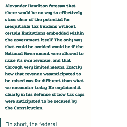
Alexander Hamilton foresaw that 
there would be no way to effectively 
steer clear of the potential for 
inequitable tax burdens without 
certain limitations embedded within 
the government itself. The only way 
that could be avoided would be if the 
National Government were allowed to 
raise its own revenue, and that 
through very limited means. Exactly 
how that revenue wasanticipated to 
be raised was far different than what 
we encounter today. He explained it 
clearly in his defense of how tax caps 
were anticipated to be secured by 
the Constitution.
“In short, the federal 