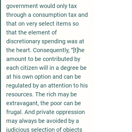
government would only tax 
through a consumption tax and 
that on very select items so 
that the element of 
discretionary spending was at 
the heart. Consequently, “[t]he 
amount to be contributed by 
each citizen will in a degree be 
at his own option and can be 
regulated by an attention to his 
resources. The rich may be 
extravagant, the poor can be 
frugal. And private oppression 
may always be avoided by a 
judicious selection of objects 