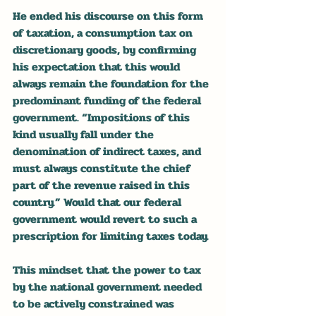
He ended his discourse on this form 
of taxation, a consumption tax on 
discretionary goods, by confirming 
his expectation that this would 
always remain the foundation for the 
predominant funding of the federal 
government. “Impositions of this 
kind usually fall under the 
denomination of indirect taxes, and 
must always constitute the chief 
part of the revenue raised in this 
country.” Would that our federal 
government would revert to such a 
prescription for limiting taxes today.
This mindset that the power to tax 
by the national government needed 
to be actively constrained was 