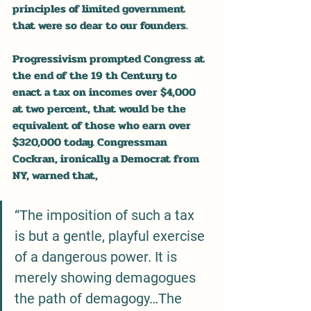
principles of limited government 
that were so dear to our founders.
Progressivism prompted Congress at 
the end of the 19 th Century to 
enact a tax on incomes over $4,000 
at two percent, that would be the 
equivalent of those who earn over 
$320,000 today. Congressman 
Cockran, ironically a Democrat from 
NY, warned that, 
“The imposition of such a tax 
is but a gentle, playful exercise 
of a dangerous power. It is 
merely showing demagogues 
the path of demagogy…The 