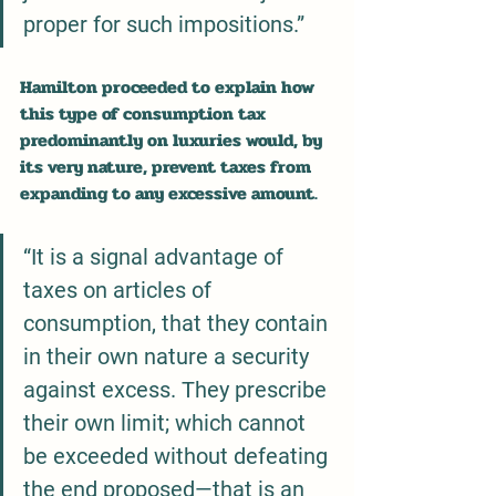
proper for such impositions.”
Hamilton proceeded to explain how 
this type of consumption tax 
predominantly on luxuries would, by 
its very nature, prevent taxes from 
expanding to any excessive amount.
“It is a signal advantage of 
taxes on articles of 
consumption, that they contain 
in their own nature a security 
against excess. They prescribe 
their own limit; which cannot 
be exceeded without defeating 
the end proposed—that is an 