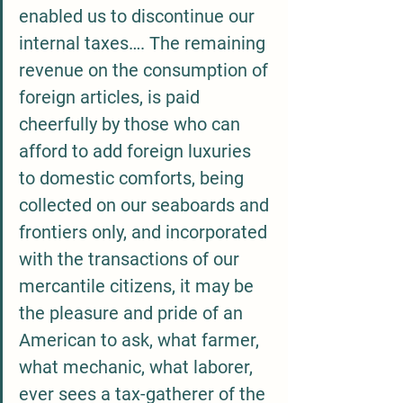
enabled us to discontinue our 
internal taxes…. The remaining 
revenue on the consumption of 
foreign articles, is paid 
cheerfully by those who can 
afford to add foreign luxuries 
to domestic comforts, being 
collected on our seaboards and 
frontiers only, and incorporated 
with the transactions of our 
mercantile citizens, it may be 
the pleasure and pride of an 
American to ask, what farmer, 
what mechanic, what laborer, 
ever sees a tax-gatherer of the 