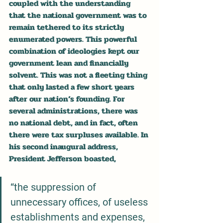
coupled with the understanding 
that the national government was to 
remain tethered to its strictly 
enumerated powers. This powerful 
combination of ideologies kept our 
government lean and financially 
solvent. This was not a fleeting thing 
that only lasted a few short years 
after our nation’s founding. For 
several administrations, there was 
no national debt, and in fact, often 
there were tax surpluses available. In 
his second inaugural address, 
President Jefferson boasted,
“the suppression of 
unnecessary offices, of useless 
establishments and expenses, 