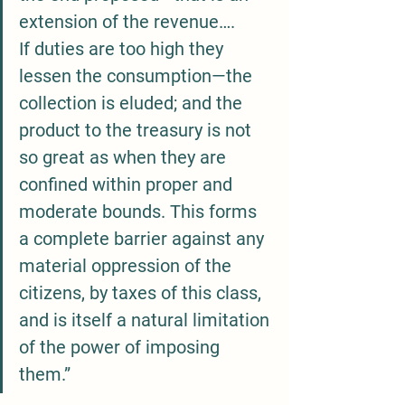
extension of the revenue…. 
If duties are too high they 
lessen the consumption—the 
collection is eluded; and the 
product to the treasury is not 
so great as when they are 
confined within proper and 
moderate bounds. This forms 
a complete barrier against any 
material oppression of the 
citizens, by taxes of this class, 
and is itself a natural limitation 
of the power of imposing 
them.”