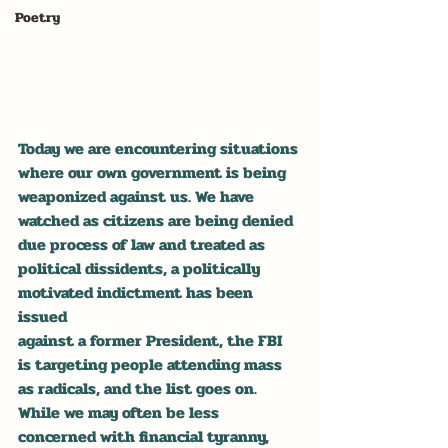
Poetry
Today we are encountering situations 
where our own government is being 
weaponized against us. We have 
watched as citizens are being denied 
due process of law and treated as 
political dissidents, a politically 
motivated indictment has been 
issued 
against a former President, the FBI 
is targeting people attending mass 
as radicals, and the list goes on. 
While we may often be less 
concerned with financial tyranny, 