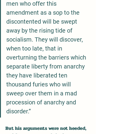
men who offer this 
amendment as a sop to the 
discontented will be swept 
away by the rising tide of 
socialism. They will discover, 
when too late, that in 
overturning the barriers which 
separate liberty from anarchy 
they have liberated ten 
thousand furies who will 
sweep over them in a mad 
procession of anarchy and 
disorder.”
But his arguments were not heeded, 