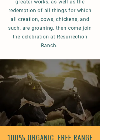
greater works, as well as the
redemption of all things for which
all creation, cows, chickens, and
such, are groaning, then come join
the celebration at Resurrection
Ranch.
100% ORGANIC, FREE RANGE