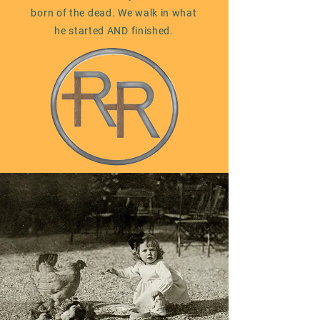
born of the dead. We walk in what
he started AND finished.