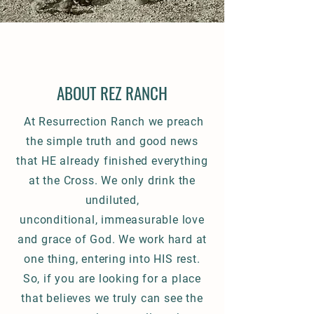
ABOUT REZ RANCH
At Resurrection Ranch we preach
the simple truth and good news
that HE already finished everything
at the Cross. We
only drink the
undiluted,
unconditional,
immeasurable
love
and grace of God.
We work hard at
one thing, entering into HIS rest.
So, if you are looking for a place
that believes we truly can see the