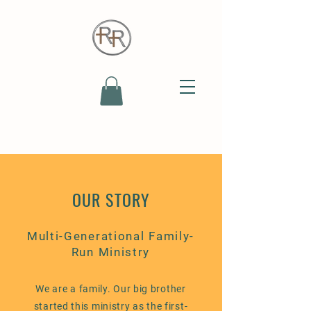
OUR STORY
Multi-Generational Family-
Run Ministry
We are a family. Our big brother
started this ministry as the first-