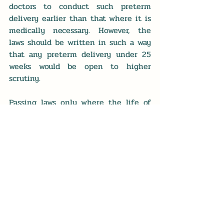
doctors to conduct such preterm 
delivery earlier than that where it is 
medically necessary. However, the 
laws should be written in such a way 
that any preterm delivery under 25 
weeks would be open to higher 
scrutiny.
Passing laws only where the life of 
the mother is at risk that allow for 
premature delivery once a baby 
has reached 25 weeks aligns with 
the goal of securing the unalienable 
right to life for both the mother and 
her baby. It also enables the medical 
community to keep its vow to "do no 
harm." Doing no harm means no 
harm either to the mother or to the 
baby, and this should always be the 