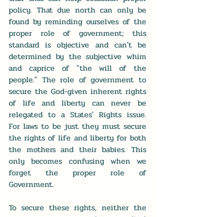
policy. That due north can only be 
found by reminding ourselves of the 
proper role of government; this 
standard is objective and can't be 
determined by the subjective whim 
and caprice of "the will of the 
people." The role of government to 
secure the God-given inherent rights 
of life and liberty can never be 
relegated to a States' Rights issue. 
For laws to be just they must secure 
the rights of life and liberty for both 
the mothers and their babies. This 
only becomes confusing when we 
forget the proper role of 
Government.
To secure these rights, neither the 