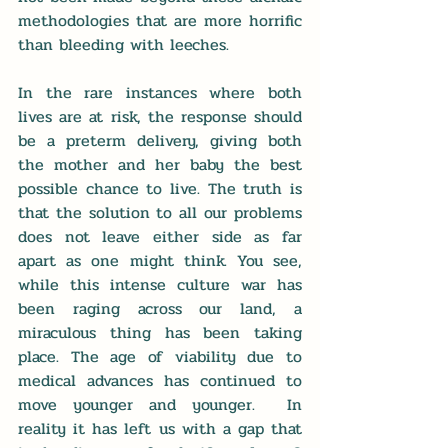
methodologies that are more horrific 
than bleeding with leeches.
In the rare instances where both 
lives are at risk, the response should 
be a preterm delivery, giving both 
the mother and her baby the best 
possible chance to live. The truth is 
that the solution to all our problems 
does not leave either side as far 
apart as one might think. You see, 
while this intense culture war has 
been raging across our land, a 
miraculous thing has been taking 
place. The age of viability due to 
medical advances has continued to 
move younger and younger.  In 
reality it has left us with a gap that 