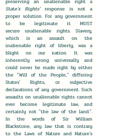
preserving an unalienable right a 
State's Rights'
 response is not a 
proper solution. For any government 
to be legitimate it MUST 
secure unalienable rights. Slavery, 
which is an assault on the 
inalienable right of liberty, was a 
blight on our nation. It was 
inherently wrong universally and 
could never be made right by either 
the "Will of the People," differing 
States' Rights, or subjective 
declarations of any government. Such 
assaults on unalienable rights cannot 
ever become legitimate law, and 
certainly not "the law of the land.". 
In the words of Sir William 
Blackstone, any law that is contrary 
to the Laws of Nature and Nature's 