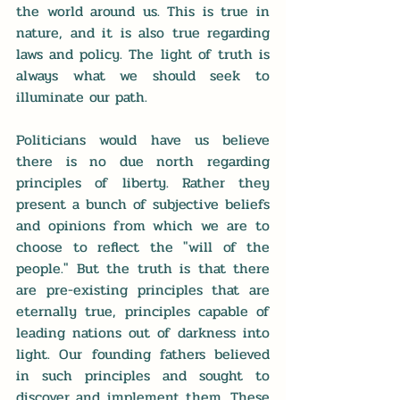
the world around us. This is true in 
nature, and it is also true regarding 
laws and policy. The light of truth is 
always what we should seek to 
illuminate our path.
Politicians would have us believe 
there is no due north regarding 
principles of liberty. Rather they 
present a bunch of subjective beliefs 
and opinions from which we are to 
choose to reflect the "will of the 
people." But the truth is that there 
are pre-existing principles that are 
eternally true, principles capable of 
leading nations out of darkness into 
light. Our founding fathers believed 
in such principles and sought to 
discover and implement them. These 