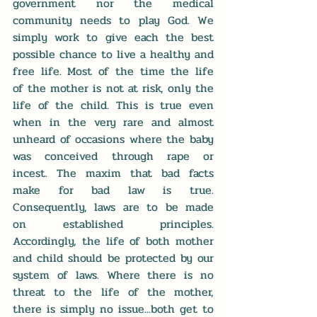
government nor the medical 
community needs to play God. We 
simply work to give each the best 
possible chance to live a healthy and 
free life. Most of the time the life 
of the mother is not at risk, only the 
life of the child. This is true even 
when in the very rare and almost 
unheard of occasions where the baby 
was conceived through rape or 
incest. The maxim that bad facts 
make for bad law is true. 
Consequently, laws are to be made 
on established principles. 
Accordingly, the life of both mother 
and child should be protected by our 
system of laws. Where there is no 
threat to the life of the mother, 
there is simply no issue...both get to 