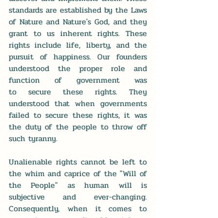
standards are established by the Laws 
of Nature and Nature's God, and they 
grant to us inherent rights. These 
rights include life, liberty, and the 
pursuit of happiness. Our founders 
understood the proper role and 
function of government was 
to secure these rights. They 
understood that when governments 
failed to secure these rights, it was 
the duty of the people to throw off 
such tyranny. 
Unalienable rights cannot be left to 
the whim and caprice of the "Will of 
the People" as human will is 
subjective and ever-changing. 
Consequently, when it comes to 