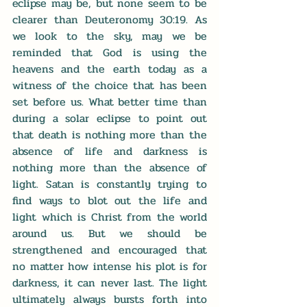
eclipse may be, but none seem to be 
clearer than Deuteronomy 30:19. As 
we look to the sky, may we be 
reminded that God is using the 
heavens and the earth today as a 
witness of the choice that has been 
set before us. What better time than 
during a solar eclipse to point out 
that death is nothing more than the 
absence of life and darkness is 
nothing more than the absence of 
light. Satan is constantly trying to 
find ways to blot out the life and 
light which is Christ from the world 
around us. But we should be 
strengthened and encouraged that 
no matter how intense his plot is for 
darkness, it can never last. The light 
ultimately always bursts forth into 