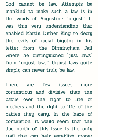
God cannot be law. Attempts by 
mankind to make such a law is in 
the words of Augustine "unjust." It 
was this very understanding that 
enabled Martin Luther King to decry 
the evils of racial bigotry in his 
letter from the Birmingham Jail 
where he distinguished "just laws" 
from "unjust laws." Unjust laws quite 
simply can never truly be law. 
There are few issues more 
contentious and divisive than the 
battle over the right to life of 
mothers and the right to life of the 
babies they carry. In the haze of 
contention, it would seem that the 
due north of this issue is the only 
trail that can help establish proper 