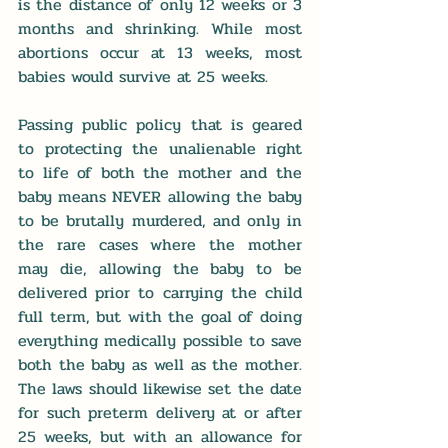
is the distance of only 12 weeks or 3 
months and shrinking. While most 
abortions occur at 13 weeks, most 
babies would survive at 25 weeks. 
Passing public policy that is geared 
to protecting the unalienable right 
to life of both the mother and the 
baby means NEVER allowing the baby 
to be brutally murdered, and only in 
the rare cases where the mother 
may die, allowing the baby to be 
delivered prior to carrying the child 
full term, but with the goal of doing 
everything medically possible to save 
both the baby as well as the mother. 
The laws should likewise set the date 
for such preterm delivery at or after 
25 weeks, but with an allowance for 