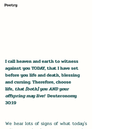
Poetry
I call heaven and earth to witness 
against you TODAY, that I have set 
before you life and death, blessing 
and cursing. Therefore, choose 
life, 
that [both] you AND your 
offspring may live!  
Deuteronomy 
30:19
We hear lots of signs of what today's 