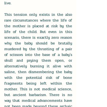
live. 
This tension only exists in the also 
rare circumstances where the life of 
the mother is placed at risk by the 
life of the child. But even in this 
scenario, there is exactly zero reason 
why the baby should be brutally 
murdered by the thrusting of a pair 
of scissors into the base of a baby's 
skull and prying them open, or 
alternatively burning it alive with 
saline, then dismembering the baby 
with the potential risk of bone 
fragments being left within the 
mother. This is not medical science, 
but ancient barbarism. There is no 
way that medical advancements have 
not been made beyond these archaic 