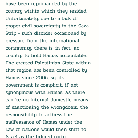
have been reprimanded by the 
country within which they resided. 
Unfortunately, due to a lack of 
proper civil sovereignty in the Gaza 
Strip - such disorder occasioned by 
pressure from the international 
community, there is, in fact, no 
country to hold Hamas accountable. 
The created Palestinian State within 
that region has been controlled by 
Hamas since 2006; so, its 
government is complicit, if not 
synonymous with Hamas. As there 
can be no internal domestic means 
of sanctioning the wrongdoers, the 
responsibility to address the 
malfeasance of Hamas under the 
Law of Nations would then shift to 
Israel as the injured party.