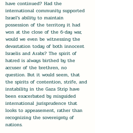
have continued? Had the 
international community supported 
Israel’s ability to maintain 
possession of the territory it had 
won at the close of the 6-day war, 
would we even be witnessing the 
devastation today of both innocent 
Israelis and Arabs? The spirit of 
hatred is always birthed by the 
accuser of the brethren, no 
question. But it would seem, that 
the spirits of contention, strife, and 
instability in the Gaza Strip have 
been exacerbated by misguided 
international jurisprudence that 
looks to appeasement, rather than 
recognizing the sovereignty of 
nations.