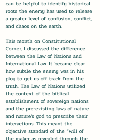
can be helpful to identify historical 
roots the enemy has used to release 
a greater level of confusion, conflict, 
and chaos on the earth.
This month on Constitutional 
Corner, I discussed the difference 
between the Law of Nations and 
International Law. It became clear 
how subtle the enemy was in his 
ploy to get us off track from the 
truth. The Law of Nations utilized 
the context of the biblical 
establishment of sovereign nations 
and the pre-existing laws of nature 
and nature’s god to prescribe their 
interactions. This meant the 
objective standard of the “will of 
the maker as revealed through the 