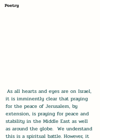
Poetry
As all hearts and eyes are on Israel, 
it is imminently clear that praying 
for the peace of Jerusalem, by 
extension, is praying for peace and 
stability in the Middle East as well 
as around the globe.  We understand 
this is a spiritual battle. However, it 