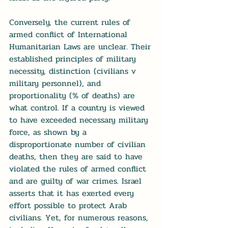
Conversely, the current rules of 
armed conflict of International 
Humanitarian Laws are unclear. Their 
established principles of military 
necessity, distinction (civilians v 
military personnel), and 
proportionality (% of deaths) are 
what control. If a country is viewed 
to have exceeded necessary military 
force, as shown by a 
disproportionate number of civilian 
deaths, then they are said to have 
violated the rules of armed conflict 
and are guilty of war crimes. Israel 
asserts that it has exerted every 
effort possible to protect Arab 
civilians. Yet, for numerous reasons, 