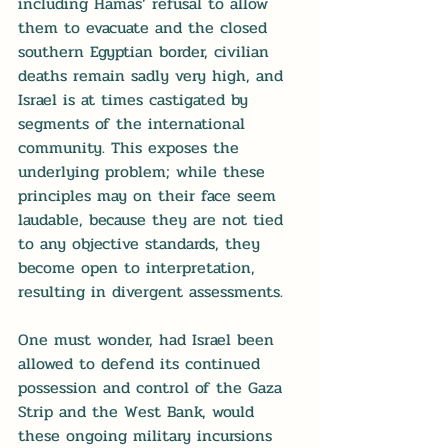
including Hamas’ refusal to allow 
them to evacuate and the closed 
southern Egyptian border, civilian 
deaths remain sadly very high, and 
Israel is at times castigated by 
segments of the international 
community. This exposes the 
underlying problem; while these 
principles may on their face seem 
laudable, because they are not tied 
to any objective standards, they 
become open to interpretation, 
resulting in divergent assessments.
One must wonder, had Israel been 
allowed to defend its continued 
possession and control of the Gaza 
Strip and the West Bank, would 
these ongoing military incursions 