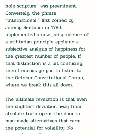
holy scripture” was preeminent. 
Conversely, the phrase 
“international,” first coined by 
Jeremy Bentham in 1789, 
implemented a new jurisprudence of 
a utilitarian principle applying a 
subjective analysis of happiness for 
the greatest number of people. If 
that distinction is a bit confusing, 
then I encourage you to listen to 
the 
October Constitutional Corner
, 
where we break this all down.
The ultimate revelation is that even 
the slightest deviation away from 
absolute truth opens the door to 
man-made alternatives that carry 
the potential for volatility. No 