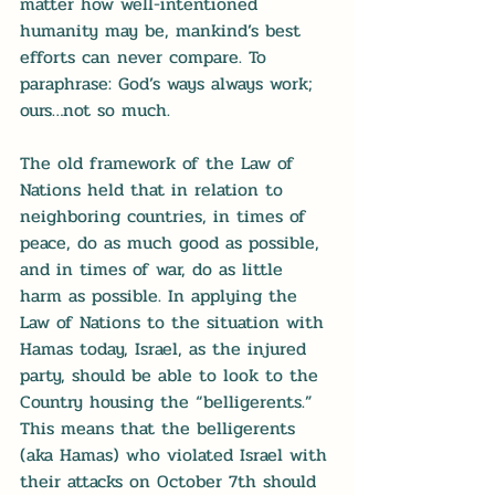
matter how well-intentioned 
humanity may be, mankind’s best 
efforts can never compare. To 
paraphrase: God’s ways always work; 
ours…not so much.
The old framework of the Law of 
Nations held that in relation to 
neighboring countries, in times of 
peace, do as much good as possible, 
and in times of war, do as little 
harm as possible. In applying the 
Law of Nations to the situation with 
Hamas today, Israel, as the injured 
party, should be able to look to the 
Country housing the “belligerents.” 
This means that the belligerents 
(aka Hamas) who violated Israel with 
their attacks on October 7th should 