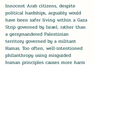
Innocent Arab citizens, despite 
political hardships, arguably would 
have been safer living within a Gaza 
Strip governed by Israel, rather than 
a gerrymandered Palestinian 
territory governed by a militant 
Hamas. Too often, well-intentioned 
philanthropy using misguided 
human principles causes more harm 
than good. But one thing we have 
been able to witness very clearly is 
that when the evil and hatred in 
the hearts of men are allowed to be 
translated to a collective evil in 
governmental control, it always 
leads to suffering, oppression, and 
devastation. Which takes us back to 
the very beginning. Let us pray for 