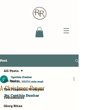
Post
All Posts
Cynthia Dunbar
All Posts
Dec 25, 2023
1 min read
A Christmas Prayer
The Prophetic Professor
By: Cynthia Dunbar
Testimonies
Glory Bites