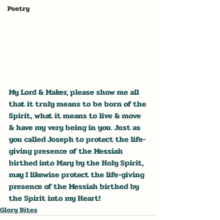
Poetry
My Lord & Maker, please show me all 
that it truly means to be born of the 
Spirit, what it means to live & move 
& have my very being in you. Just as 
you called Joseph to protect the life-
giving presence of the Messiah 
birthed into Mary by the Holy Spirit, 
may I likewise protect the life-giving 
presence of the Messiah birthed by 
the Spirit into my Heart!
Glory Bites