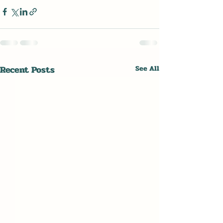
Recent Posts
See All