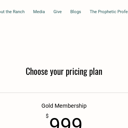
ut the Ranch
Media
Give
Blogs
The Prophetic Prof
Choose your pricing plan
Gold Membership
999$
$
999