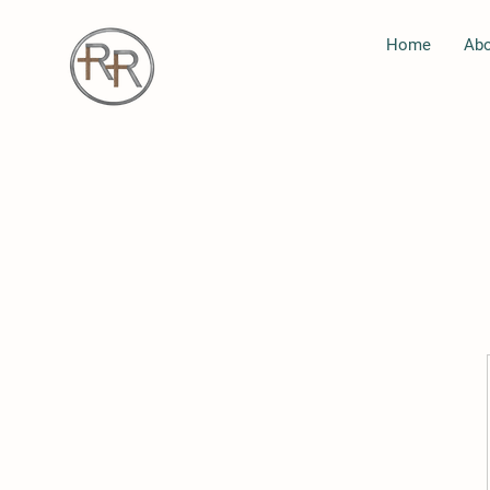
Home
Abo