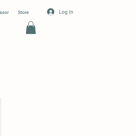
Log In
essor
Store