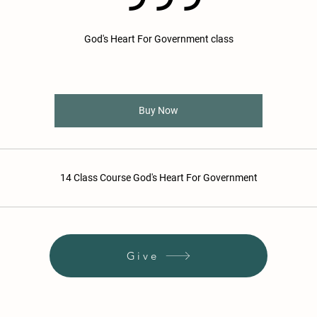
God's Heart For Government class
Buy Now
14 Class Course God's Heart For Government
Give